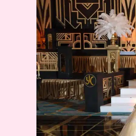
Gatsby
Quince
Theme
|
Yahily’s
Quince
Miami