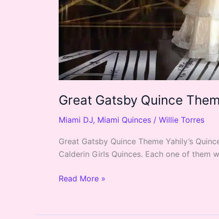
Great Gatsby Quince Theme
Miami DJ
,
Miami Quinces
/
Willie Torres
Great Gatsby Quince Theme Yahily’s Quince 
Calderin Girls Quinces. Each one of them w
Read More »