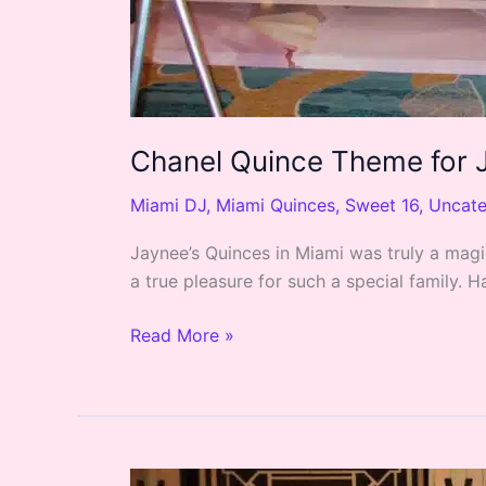
Chanel Quince Theme for J
Miami DJ
,
Miami Quinces
,
Sweet 16
,
Uncate
Jaynee’s Quinces in Miami was truly a magi
a true pleasure for such a special family.
Read More »
Great