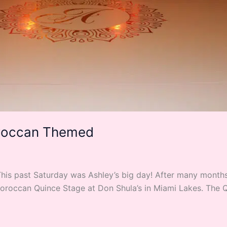
oroccan Themed
s past Saturday was Ashley’s big day! After many months 
Moroccan Quince Stage at Don Shula’s in Miami Lakes. The 