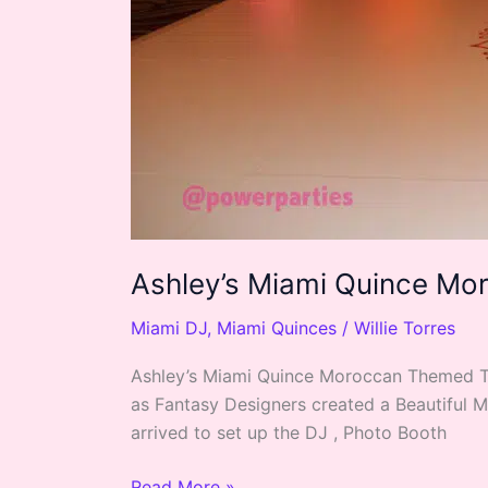
Ashley’s Miami Quince M
Miami DJ
,
Miami Quinces
/
Willie Torres
Ashley’s Miami Quince Moroccan Themed Thi
as Fantasy Designers created a Beautiful 
arrived to set up the DJ , Photo Booth
Read More »