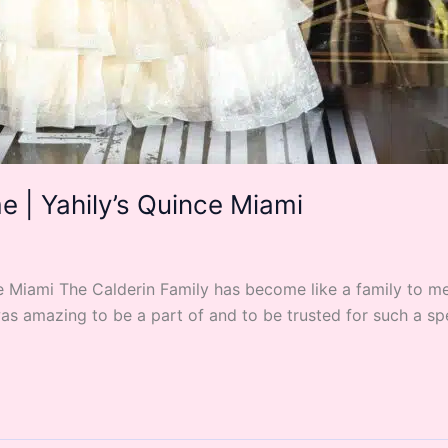
 | Yahily’s Quince Miami
Miami The Calderin Family has become like a family to me s
as amazing to be a part of and to be trusted for such a spe