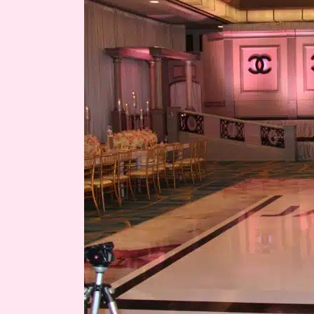
for
Jaynee’s
15’s