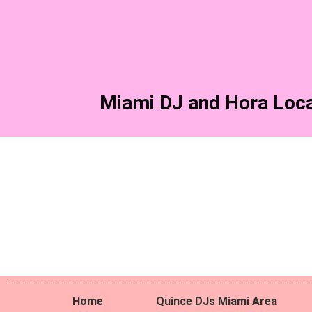
Skip
to
content
Miami DJ and Hora Loca
Home
Quince DJs Miami Area