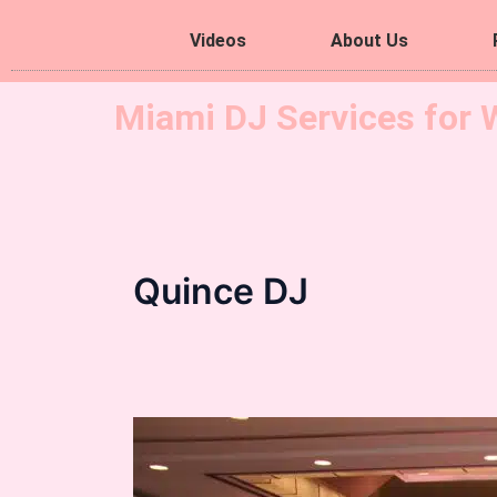
Videos
About Us
Miami DJ Services for 
Quince DJ
Chanel
Quince
Theme