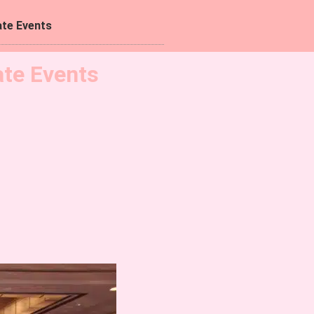
te Events
ate Events