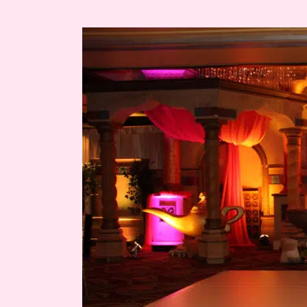
Ashley’s
Miami
Quince
Moroccan
Themed