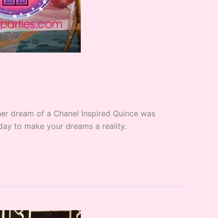
 her dream of a Chanel Inspired Quince was
oday to make your dreams a reality.