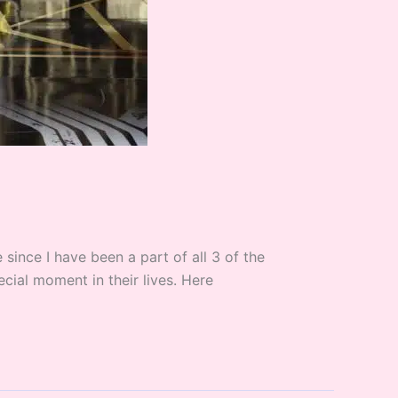
ince I have been a part of all 3 of the
cial moment in their lives. Here