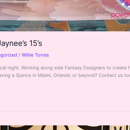
aynee’s 15’s
gorized
/
Willie Torres
cal night, Working along side Fantasy Designers to create
 Having a Quince in Miami, Orlando or beyond? Contact us t