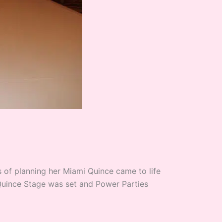
of planning her Miami Quince came to life
Quince Stage was set and Power Parties