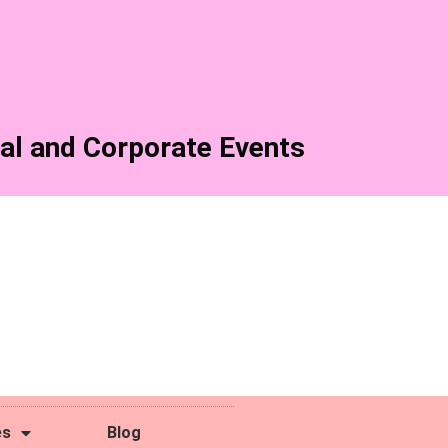
al and Corporate Events
es
Blog