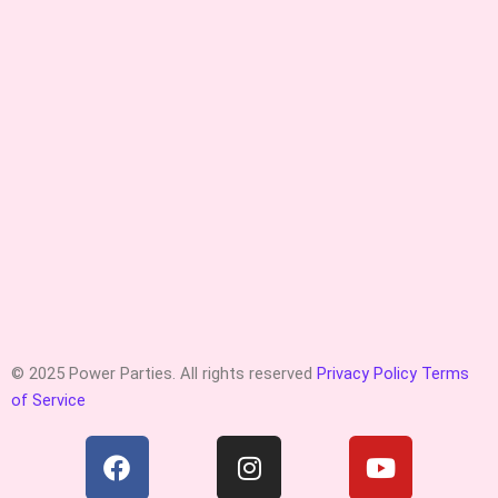
© 2025 Power Parties. All rights reserved
Privacy Policy
Terms
of Service
F
I
Y
a
n
o