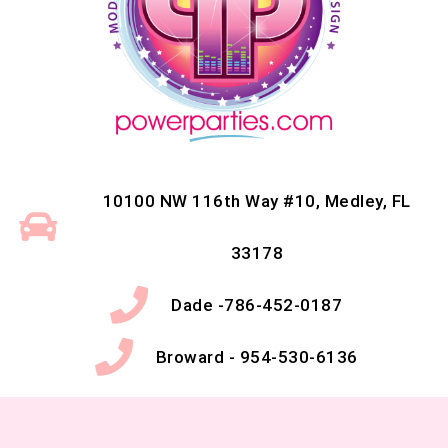
10100 NW 116th Way #10, Medley, FL
33178
Dade -786-452-0187
Broward - 954-530-6136