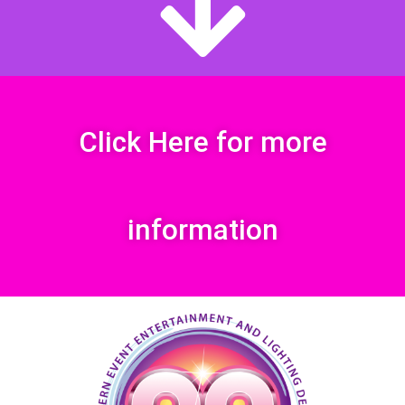
Click Here for more
information