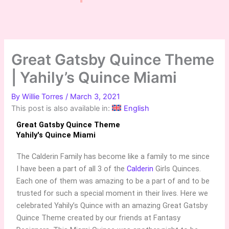
Great Gatsby Quince Theme
| Yahily’s Quince Miami
By
Willie Torres
/
March 3, 2021
This post is also available in:
English
Great Gatsby Quince Theme
Yahily's Quince Miami
The Calderin Family has become like a family to me since
I have been a part of all 3 of the
Calderin
Girls Quinces.
Each one of them was amazing to be a part of and to be
trusted for such a special moment in their lives. Here we
celebrated Yahily’s Quince with an amazing Great Gatsby
Quince Theme created by our friends at Fantasy