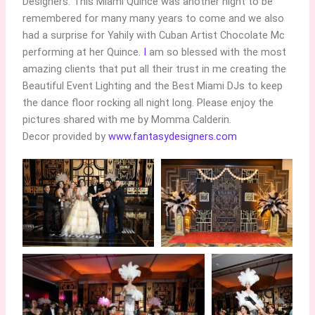
Designers. This Miami Quince was another night to be
remembered for many many years to come and we also
had a surprise for Yahily with Cuban Artist Chocolate Mc
performing at her Quince.
I
am so blessed with the most
amazing clients that put all their trust in me creating the
Beautiful Event Lighting and the Best Miami DJs to keep
the dance floor rocking all night long. Please enjoy the
pictures shared with me by Momma Calderin.
Decor provided by
www.fantasydesigners.com