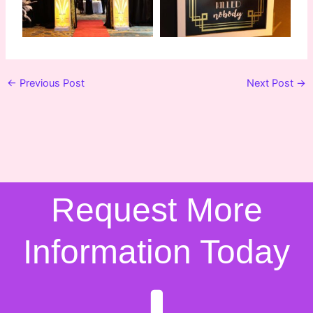
←
Previous Post
Next Post
→
Request More
Information Today