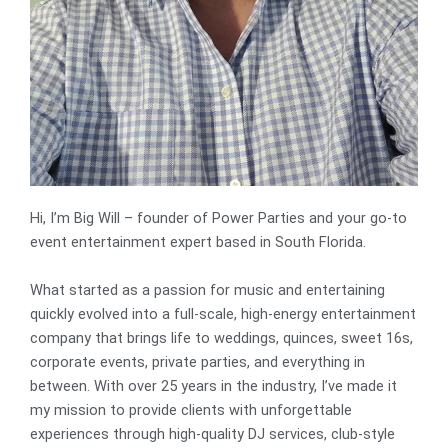
Hi, I’m Big Will – founder of Power Parties and your go-to
event entertainment expert based in South Florida.
What started as a passion for music and entertaining
quickly evolved into a full-scale, high-energy entertainment
company that brings life to weddings, quinces, sweet 16s,
corporate events, private parties, and everything in
between. With over 25 years in the industry, I’ve made it
my mission to provide clients with unforgettable
experiences through high-quality DJ services, club-style