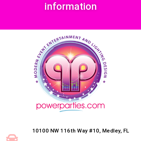
information
10100 NW 116th Way #10, Medley, FL