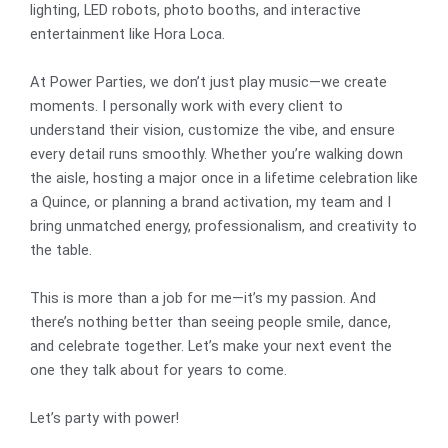
lighting, LED robots, photo booths, and interactive
entertainment like Hora Loca.
At Power Parties, we don’t just play music—we create
moments. I personally work with every client to
understand their vision, customize the vibe, and ensure
every detail runs smoothly. Whether you’re walking down
the aisle, hosting a major once in a lifetime celebration like
a Quince, or planning a brand activation, my team and I
bring unmatched energy, professionalism, and creativity to
the table.
This is more than a job for me—it’s my passion. And
there’s nothing better than seeing people smile, dance,
and celebrate together. Let’s make your next event the
one they talk about for years to come.
Let’s party with power!