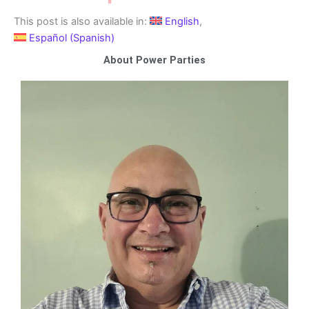
This post is also available in:
English
Español
(
Spanish
)
About Power Parties