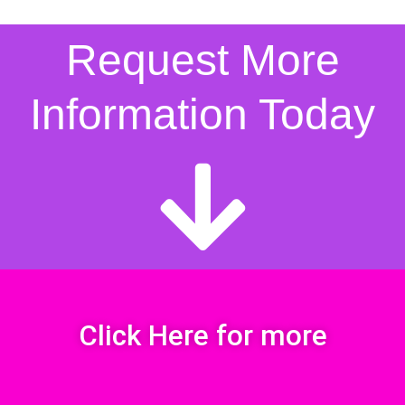
Request More
Information Today
Click Here for more