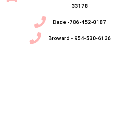
33178
Dade -786-452-0187
Broward - 954-530-6136