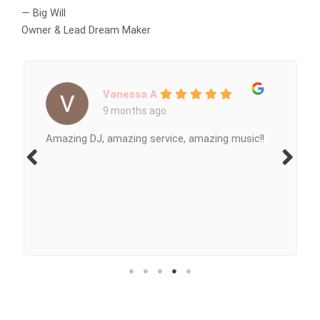
— Big Will
Owner & Lead Dream Maker
Vanessa A
9 months ago
Amazing DJ, amazing service, amazing music!!