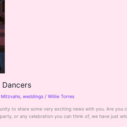
d Dancers
,
Mitzvahs
,
weddings
/
Willie Torres
ortunity to share some very exciting news with you. Are you
 party, or any celebration you can think of, we have just 