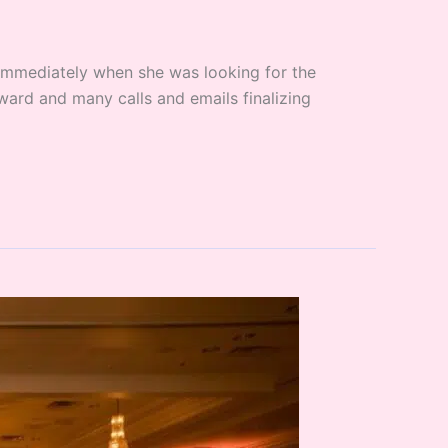
 immediately when she was looking for the
ard and many calls and emails finalizing