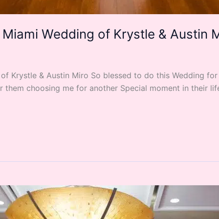
 Miami Wedding of Krystle & Austin 
 Krystle & Austin Miro So blessed to do this Wedding for t
them choosing me for another Special moment in their life. 