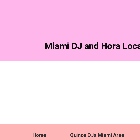
Skip
to
content
Miami DJ and Hora Loca
Home
Quince DJs Miami Area