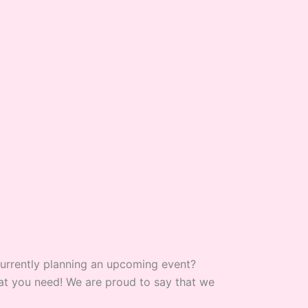
 currently planning an upcoming event?
what you need! We are proud to say that we