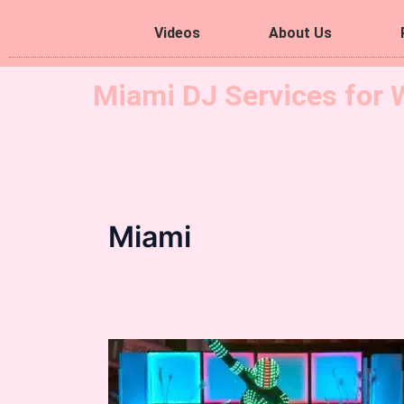
Videos
About Us
Miami DJ Services for 
Miami
Hora
Loca
Led