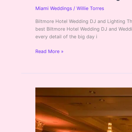
Miami Weddings
/
Willie Torres
Biltmore Hotel Wedding DJ and Lighting The
best Biltmore Hotel Wedding DJ and Weddin
every detail of the big day i
Read More »
Coral
Gables
Country
Club
Miami
Wedding