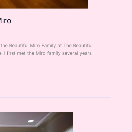
Miro
he Beautiful Miro Family at The Beautiful
I first met the Miro family several years