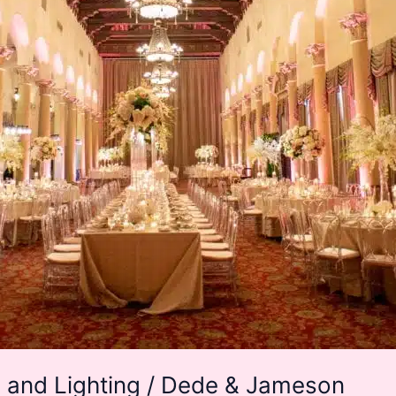
 and Lighting / Dede & Jameson