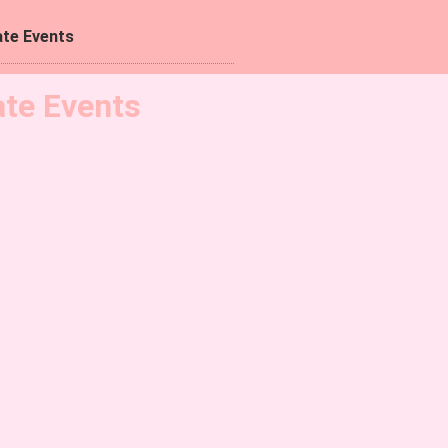
te Events
ate Events