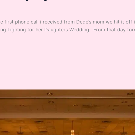
 first phone call i received from Dede’s mom we hit it off
g Lighting for her Daughters Wedding. From that day forw