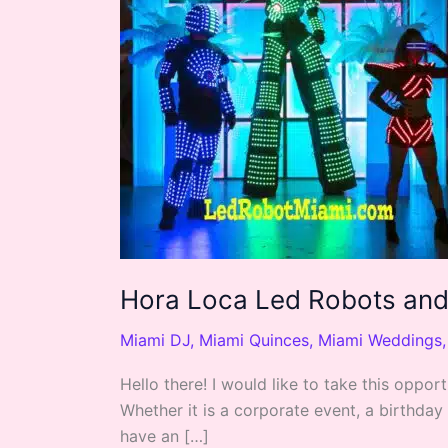
Robots
and
Dancers
Hora Loca Led Robots an
Miami DJ
,
Miami Quinces
,
Miami Weddings
Hello there! I would like to take this opp
Whether it is a corporate event, a birthday
have an […]