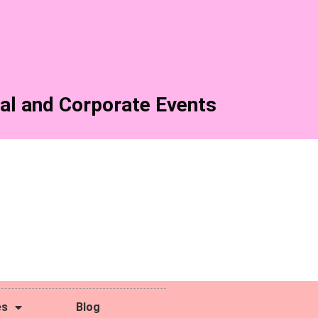
al and Corporate Events
es
Blog