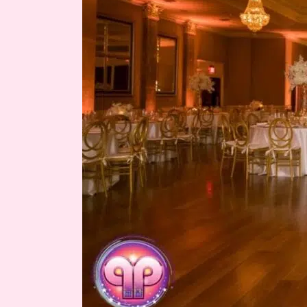
of
Krystle
&
Austin
Miro