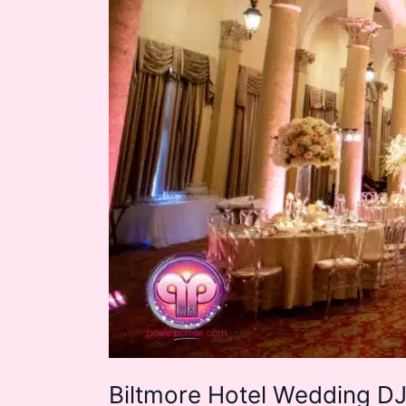
Biltmore Hotel Wedding DJ