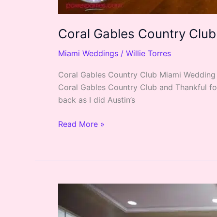
Coral Gables Country Club
Miami Weddings
/
Willie Torres
Coral Gables Country Club Miami Wedding of
Coral Gables Country Club and Thankful for 
back as I did Austin’s
Read More »
Nicole’s
Greatest
Showman