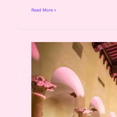
Read More »
Biltmore
Hotel
Wedding
DJ
and
Lighting
/
Dede
&
Jameson