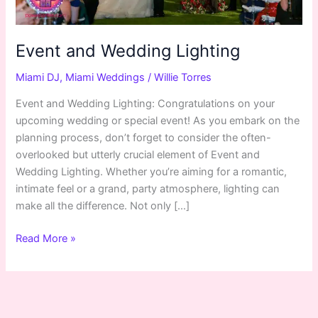
Event and Wedding Lighting
Miami DJ
,
Miami Weddings
/
Willie Torres
Event and Wedding Lighting: Congratulations on your
upcoming wedding or special event! As you embark on the
planning process, don’t forget to consider the often-
overlooked but utterly crucial element of Event and
Wedding Lighting. Whether you’re aiming for a romantic,
intimate feel or a grand, party atmosphere, lighting can
make all the difference. Not only […]
Read More »