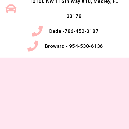
10100 NW 116th Way #10, Medley, FL
33178
Dade -786-452-0187
Broward - 954-530-6136