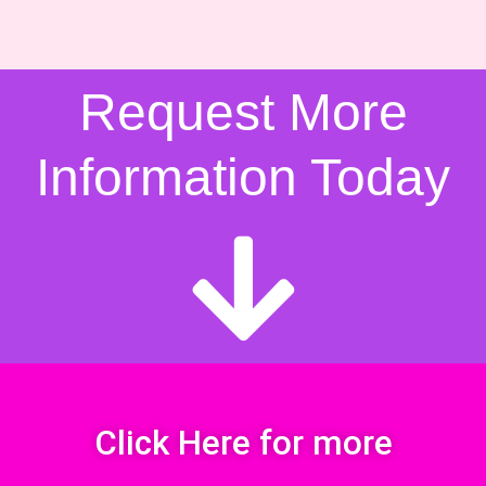
Request More
Information Today
Click Here for more