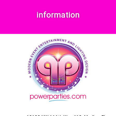
information