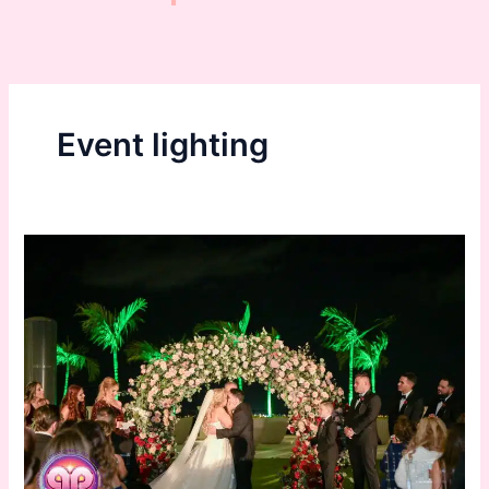
Event lighting
Event
and
Wedding
Lighting